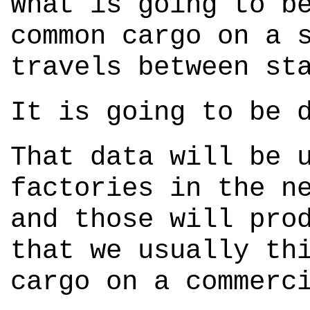
What is going to b
common cargo on a 
travels between st
It is going to be 
That data will be 
factories in the n
and those will pro
that we usually th
cargo on a commerc