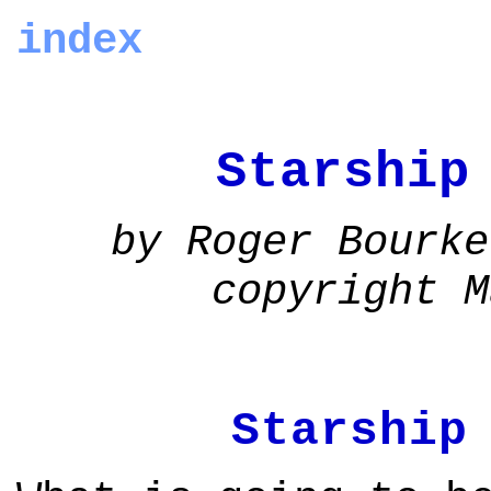
index
Starship
by Roger Bourke
copyright M
Starship