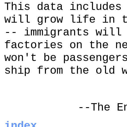
This data includes
will grow life in 
-- immigrants will
factories on the n
won't be passenger
ship from the old 
--The E
index